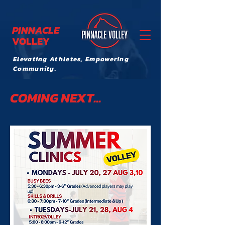
PINNACLE
VOLLEY
Elevating Athletes, Empowering
Community.
COMING NEXT...