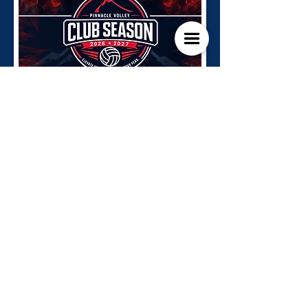
Go To Registration